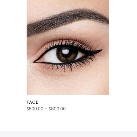
FACE
Price
$
500.00
–
$
800.00
range:
$500.00
through