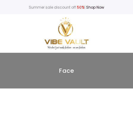
Summer sale discount off
50%
!
Shop Now
Face