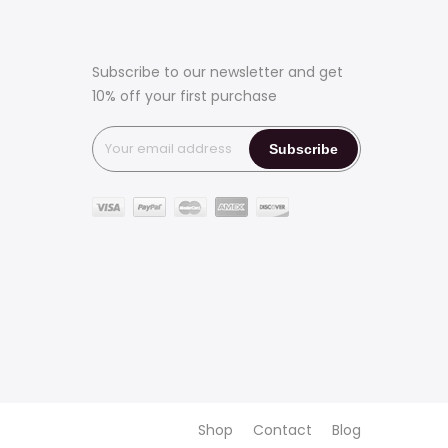
Subscribe to our newsletter and get
10% off your first purchase
Shop
Contact
Blog