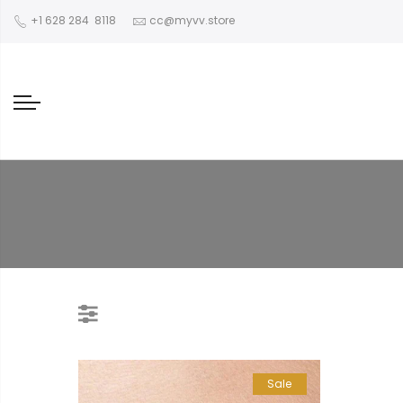
‪+1 628 284 8118
cc@myvv.store
Sale