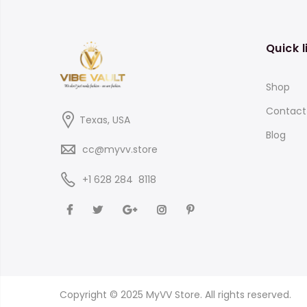
$800.00
Quick l
Shop
Contact
Texas, USA
Blog
cc@myvv.store
‪+1 628 284 8118
Copyright © 2025 MyVV Store. All rights reserved.