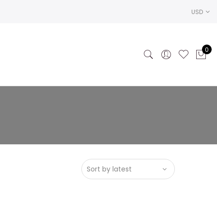
USD
0