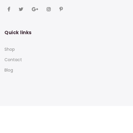
Quick links
Shop
Contact
Blog
Subscribe to our newsletter and get 10% off your first
purchase