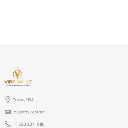
Texas, USA
cc@myvv.store
‪+1 628 284 8118