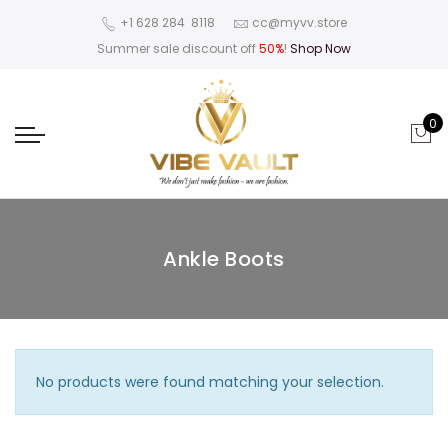
‪+1 628 284 8118
cc@myvv.store
Summer sale discount off
50%
!
Shop Now
0
Ankle Boots
No products were found matching your selection.