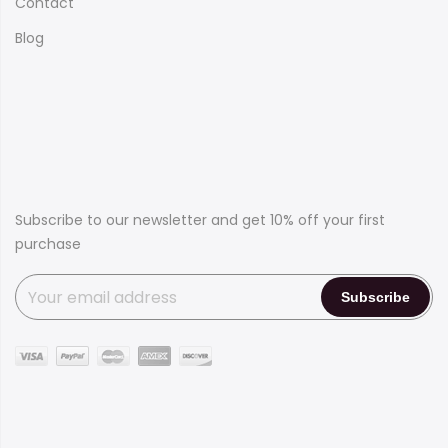
Contact
Blog
Subscribe to our newsletter and get 10% off your first
purchase