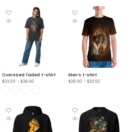
range:
range:
$40.50
$28.00
through
through
$45.50
$30.50
Oversized faded t-shirt
Men’s t-shirt
Price
Price
$
33.00
–
$
38.00
$
28.00
–
$
30.50
range:
range:
$33.00
$28.00
through
through
$38.00
$30.50