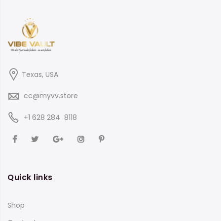
Texas, USA
cc@myvv.store
‪+1 628 284 8118
Quick links
Shop