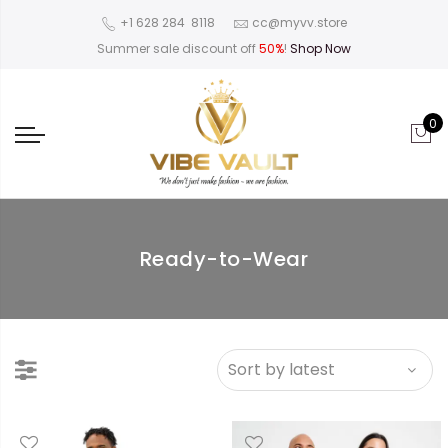
‪+1 628 284 8118
cc@myvv.store
Summer sale discount off
50%
!
Shop Now
0
Ready-to-Wear