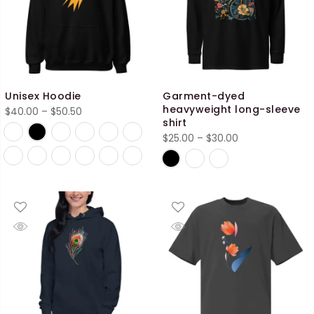
Unisex Hoodie
Garment-dyed
heavyweight long-sleeve
Price
$
40.00
–
$
50.50
shirt
range:
Price
$
25.00
–
$
30.00
$40.00
range:
through
$25.00
$50.50
through
$30.00