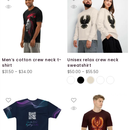
Men’s cotton crew neck t-
Unisex relax crew neck
shirt
sweatshirt
Price
Price
$
31.50
–
$
34.00
$
50.00
–
$
55.50
range:
range:
$31.50
$50.00
through
through
$34.00
$55.50