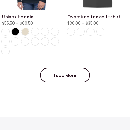
Unisex Hoodie
Oversized faded t-shirt
Price
Price
$
55.50
–
$
60.50
$
30.00
–
$
35.00
range:
range:
$55.50
$30.00
through
through
$60.50
$35.00
Load More