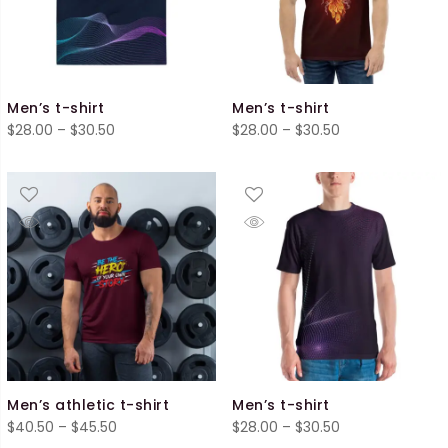
Men’s t-shirt
Men’s t-shirt
Price
Price
$
28.00
–
$
30.50
$
28.00
–
$
30.50
range:
range:
$28.00
$28.00
through
through
$30.50
$30.50
Men’s athletic t-shirt
Men’s t-shirt
Price
Price
$
40.50
–
$
45.50
$
28.00
–
$
30.50