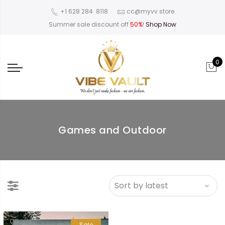
‪+1 628 284 8118
cc@myvv.store
Summer sale discount off
50%
!
Shop Now
0
Games and Outdoor
Sale