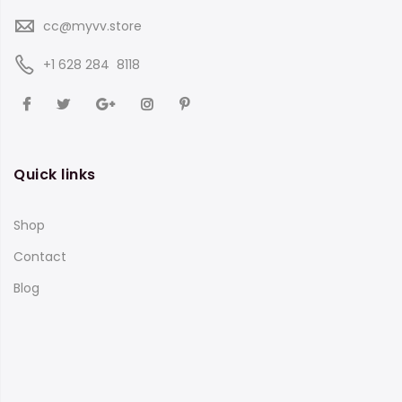
cc@myvv.store
‪+1 628 284 8118
Quick links
Shop
Contact
Blog