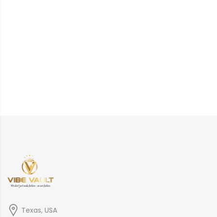
Texas, USA