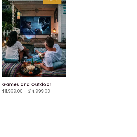
Games and Outdoor
Price
$
11,999.00
–
$
14,999.00
range:
$11,999.00
through
$14,999.00