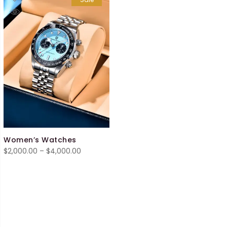
Women’s Watches
Price
$
2,000.00
–
$
4,000.00
range:
$2,000.00
through
$4,000.00