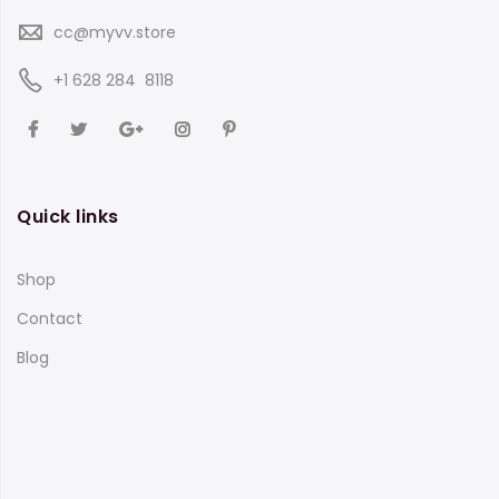
cc@myvv.store
‪+1 628 284 8118
Quick links
Shop
Contact
Blog