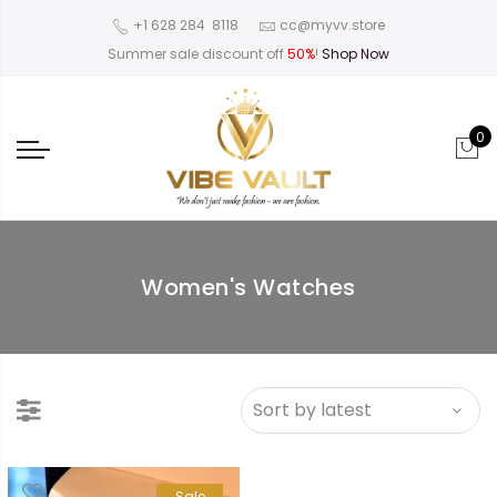
‪+1 628 284 8118
cc@myvv.store
Summer sale discount off
50%
!
Shop Now
0
Women's Watches
Sale