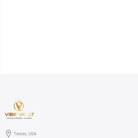
Texas, USA