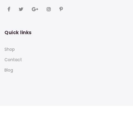
Quick links
Shop
Contact
Blog
Subscribe to our newsletter and get 10% off your first
purchase