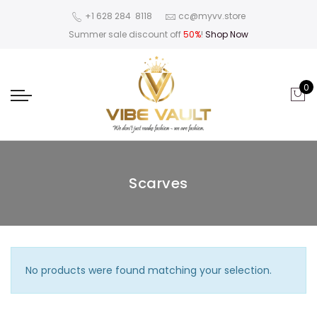
‪+1 628 284 8118
cc@myvv.store
Summer sale discount off
50%
!
Shop Now
0
Scarves
No products were found matching your selection.