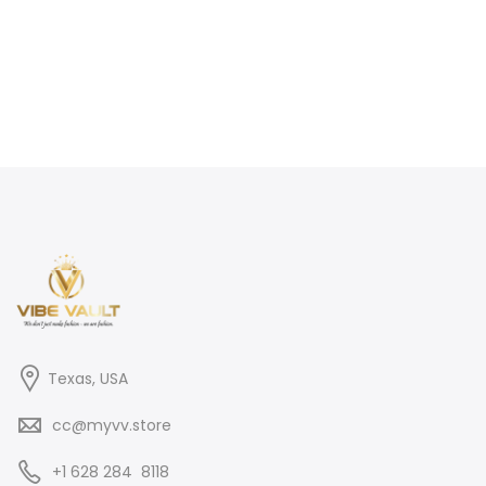
Texas, USA
cc@myvv.store
‪+1 628 284 8118