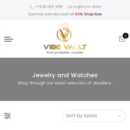
‪+1 628 284 8118
cc@myvv.store
Summer sale discount off
50%
!
Shop Now
0
Jewelry and Watches
Shop through our latest selection of Jewellery.