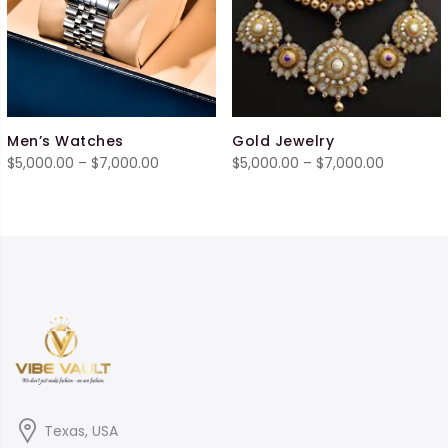
Men’s Watches
Gold Jewelry
Price
Price
$
5,000.00
–
$
7,000.00
$
5,000.00
–
$
7,000.00
range:
range:
$5,000.00
$5,000.0
through
through
$7,000.00
$7,000.0
Texas, USA