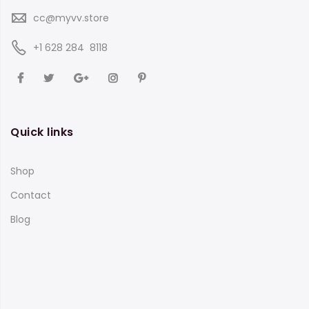
cc@myvv.store
‪+1 628 284 8118
Quick links
Shop
Contact
Blog