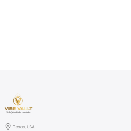
Texas, USA