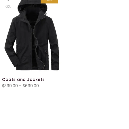
Coats and Jackets
Price
$
399.00
–
$
699.00
range:
$399.00
through
$699.00