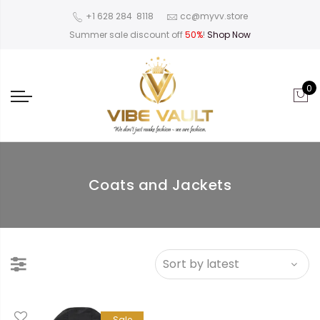
‪+1 628 284 8118
cc@myvv.store
Summer sale discount off
50%
!
Shop Now
0
Coats and Jackets
Sale