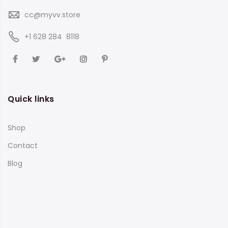
cc@myvv.store
‪+1 628 284 8118
Quick links
Shop
Contact
Blog