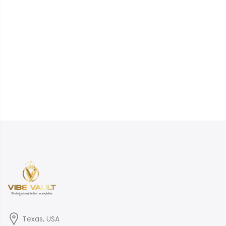
Texas, USA