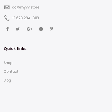
cc@myvv.store
‪+1 628 284 8118
Quick links
Shop
Contact
Blog