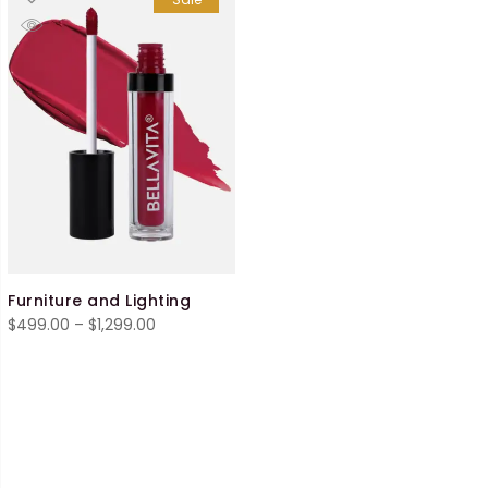
Furniture and Lighting
Price
$
499.00
–
$
1,299.00
range:
$499.00
through
$1,299.00