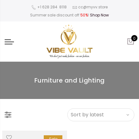
‪+1 628 284 8118
cc@myvv.store
Summer sale discount off
50%
!
Shop Now
0
Furniture and Lighting
Sale