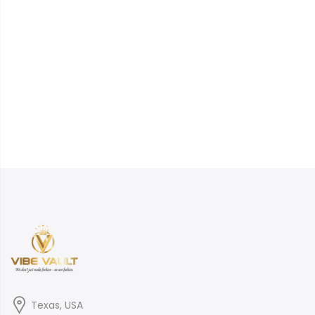
Texas, USA