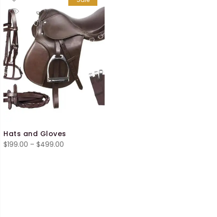
Hats and Gloves
Price
$
199.00
–
$
499.00
range:
$199.00
through
$499.00