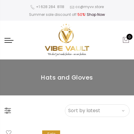
‪+1 628 284 8118
cc@myvv.store
Summer sale discount off
50%
!
Shop Now
0
Hats and Gloves
Sale