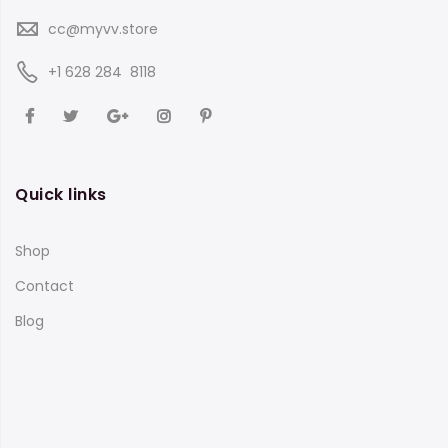
cc@myvv.store
‪+1 628 284 8118
Quick links
Shop
Contact
Blog