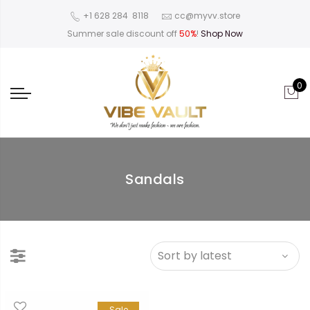
‪+1 628 284 8118
cc@myvv.store
Summer sale discount off
50%
!
Shop Now
0
Sandals
Sale