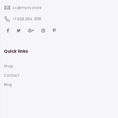
cc@myvv.store
‪+1 628 284 8118
Quick links
Shop
Contact
Blog