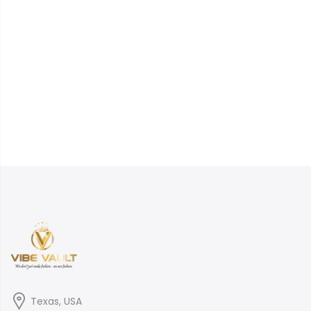
Texas, USA