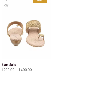
Sandals
Price
$
299.00
–
$
499.00
range:
$299.00
through
$499.00