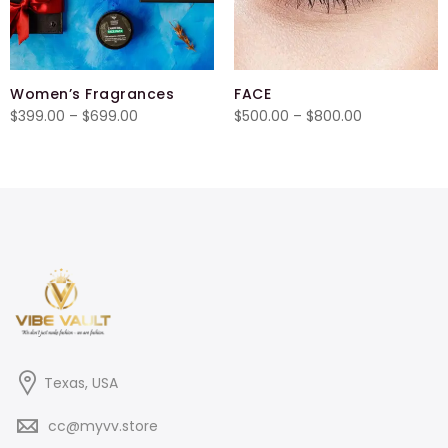
Women’s Fragrances
FACE
Price
Price
$
399.00
–
$
699.00
$
500.00
–
$
800.00
range:
range:
$399.00
$500.00
through
through
$699.00
$800.00
Texas, USA
cc@myvv.store