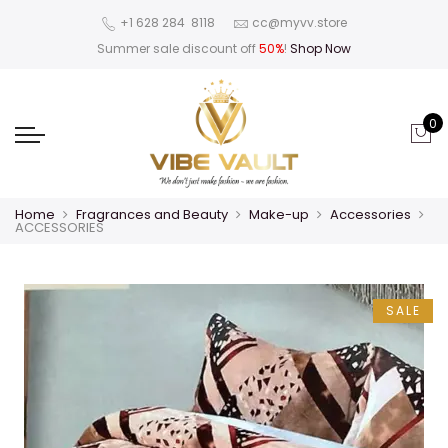
‪+1 628 284 8118
cc@myvv.store
Summer sale discount off
50%
!
Shop Now
0
Home
Fragrances and Beauty
Make-up
Accessories
ACCESSORIES
SALE