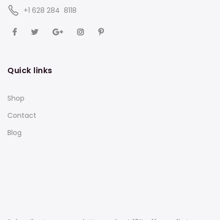
‪+1 628 284 8118
Quick links
Shop
Contact
Blog