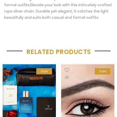
formal outfits.Elevate your look with this intricately crafted
rope silver chain. Durable yet elegant, it catches the light
beautifully and suits both casual and formal outfits.
RELATED PRODUCTS
Sale
Sale