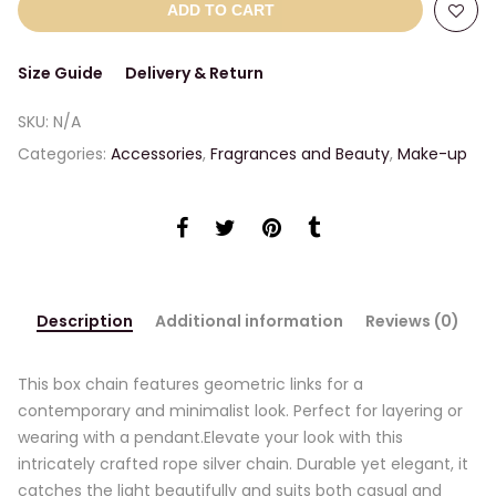
ADD TO CART
Size Guide
Delivery & Return
SKU:
N/A
Categories:
Accessories
,
Fragrances and Beauty
,
Make-up
Description
Additional information
Reviews (0)
This box chain features geometric links for a
contemporary and minimalist look. Perfect for layering or
wearing with a pendant.Elevate your look with this
intricately crafted rope silver chain. Durable yet elegant, it
catches the light beautifully and suits both casual and