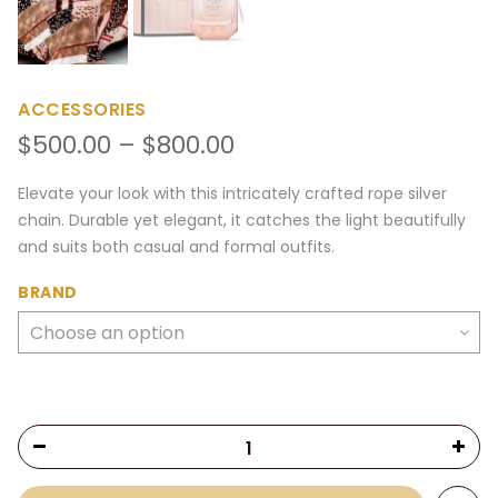
ACCESSORIES
Price
$
500.00
–
$
800.00
range:
$500.00
Elevate your look with this intricately crafted rope silver
through
chain. Durable yet elegant, it catches the light beautifully
$800.00
and suits both casual and formal outfits.
BRAND