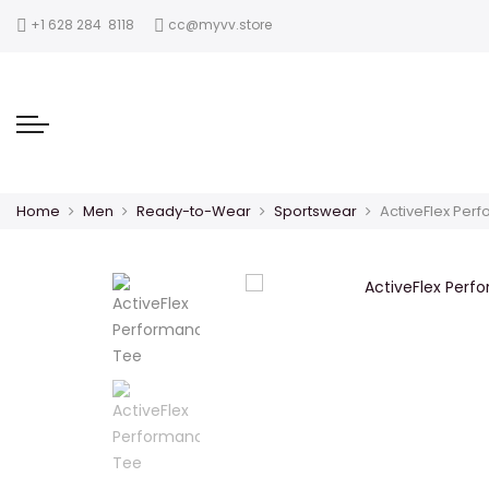
‪+1 628 284 8118
cc@myvv.store
Home
Men
Ready-to-Wear
Sportswear
ActiveFlex Per