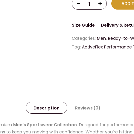
ADD 
Size Guide
Delivery & Retu
Categories:
Men
,
Ready-to-W
Tag:
ActiveFlex Performance
Description
Reviews (0)
premium
Men’s Sportswear Collection
. Designed for performance
igns to keep you moving with confidence. Whether you’re hitting 