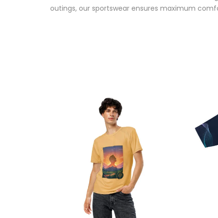
outings, our sportswear ensures maximum comfo