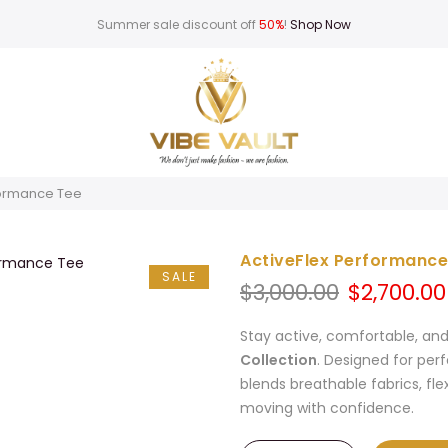
Summer sale discount off
50%
!
Shop Now
formance Tee
ActiveFlex Performance
SALE
Original
$
3,000.00
$
2,700.00
price
was:
Stay active, comfortable, an
$3,000.00.
Collection
. Designed for per
blends breathable fabrics, fle
moving with confidence.