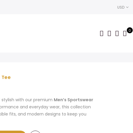
USD
0
 Tee
Current
price
is:
d stylish with our premium
Men’s Sportswear
$2,700.00.
formance and everyday wear, this collection
xible fits, and modern designs to keep you