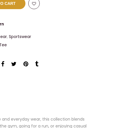
TO CART
rn
ear
,
Sportswear
 Tee
 and everyday wear, this collection blends
the gym, going for a run, or enjoying casual