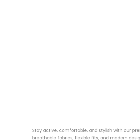
Stay active, comfortable, and stylish with our 
breathable fabrics, flexible fits, and modern des