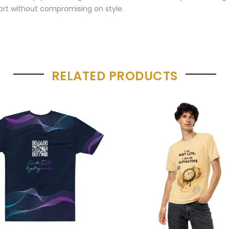
rt without compromising on style.
RELATED PRODUCTS