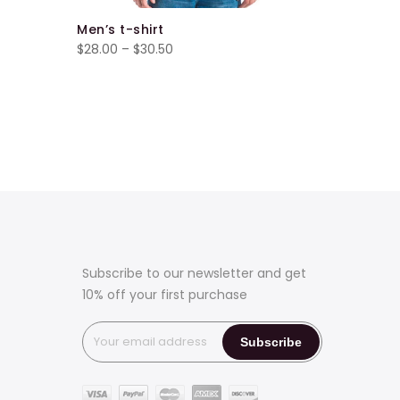
Men’s t-shirt
Men’s t-s
Price
$
28.00
–
$
30.50
$
34.00
–
range:
$28.00
through
$30.50
Subscribe to our newsletter and get
10% off your first purchase