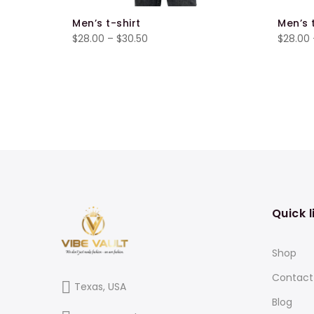
Men’s t-shirt
Men’s 
Price
$
28.00
–
$
30.50
$
28.00
range:
$28.00
through
$30.50
Quick l
Shop
Contact
Texas, USA
Blog