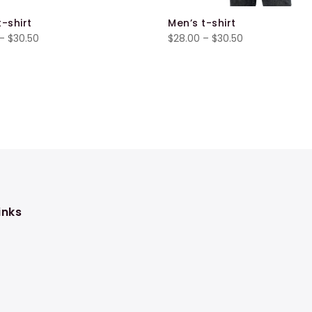
t-shirt
Men’s t-shirt
Price
Price
–
$
30.50
$
28.00
–
$
30.50
range:
range:
$28.00
$28.00
through
through
$30.50
$30.50
inks