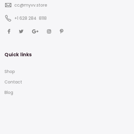
cc@myvv.store
‪+1 628 284 8118
Quick links
Shop
Contact
Blog