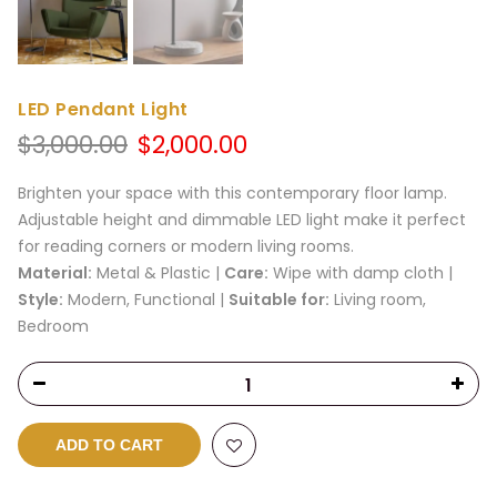
LED Pendant Light
Original
Current
$
3,000.00
$
2,000.00
price
price
was:
is:
Brighten your space with this contemporary floor lamp.
$3,000.00.
$2,000.00.
Adjustable height and dimmable LED light make it perfect
for reading corners or modern living rooms.
Material:
Metal & Plastic |
Care:
Wipe with damp cloth |
Style:
Modern, Functional |
Suitable for:
Living room,
Bedroom
ADD TO CART