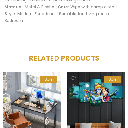
Material:
Metal & Plastic |
Care:
Wipe with damp cloth |
Style:
Modern, Functional |
Suitable for:
Living room,
Bedroom
RELATED PRODUCTS
Sale
Sale