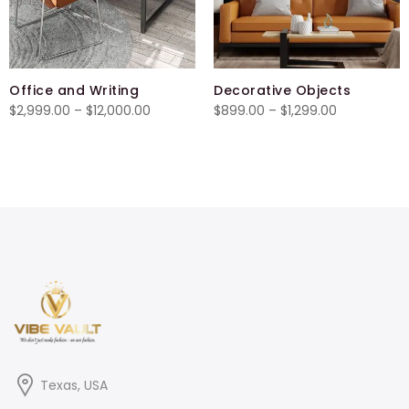
Office and Writing
Decorative Objects
Price
Price
$
2,999.00
–
$
12,000.00
$
899.00
–
$
1,299.00
range:
range:
$2,999.00
$899.00
through
through
$12,000.00
$1,299.00
Texas, USA