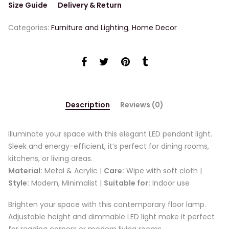
Size Guide
Delivery & Return
Categories:
Furniture and Lighting
,
Home Decor
Description
Reviews (0)
Illuminate your space with this elegant LED pendant light.
Sleek and energy-efficient, it’s perfect for dining rooms,
kitchens, or living areas.
Material:
Metal & Acrylic |
Care:
Wipe with soft cloth |
Style:
Modern, Minimalist |
Suitable for:
Indoor use
Brighten your space with this contemporary floor lamp.
Adjustable height and dimmable LED light make it perfect
for reading corners or modern living rooms.