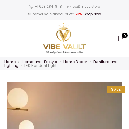
‪+1 628 284 8118
cc@myvv.store
Summer sale discount off
50%
!
Shop Now
0
Home
Home and Lifestyle
Home Decor
Furniture and
Lighting
LED Pendant Light
SALE