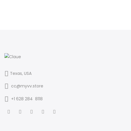
Texas, USA
cc@myvv.store
‪+1 628 284 8118