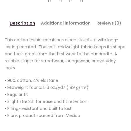
Description
Additional information
Reviews (0)
This cotton t-shirt combines clean structure with long-
lasting comfort. The soft, midweight fabric keeps its shape
and feels great from the first wear to the hundredth. A
reliable staple for streetwear, loungewear, or everyday
looks.
• 96% cotton, 4% elastane
• Midweight fabric: 5.6 oz./yd.² (189 g/m²)
• Regular fit
• Slight stretch for ease and fit retention
• Pilling-resistant and built to last
• Blank product sourced from Mexico