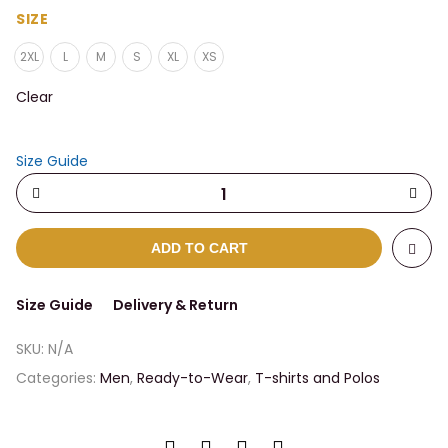
$31.50
SIZE
through
2XL
L
M
S
XL
XS
$34.00
Clear
Size Guide
ADD TO CART
Size Guide
Delivery & Return
SKU:
N/A
Categories:
Men
,
Ready-to-Wear
,
T-shirts and Polos