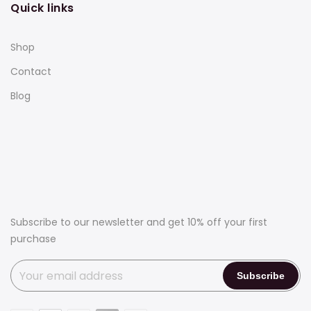
Quick links
Shop
Contact
Blog
Subscribe to our newsletter and get 10% off your first
purchase