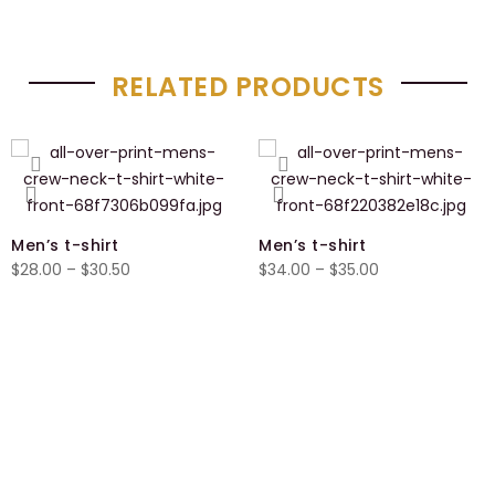
RELATED PRODUCTS
Men’s t-shirt
Men’s t-shirt
Price
Price
$
28.00
–
$
30.50
$
34.00
–
$
35.00
range:
range:
$28.00
$34.00
through
through
$30.50
$35.00