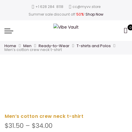
‪+1 628 284 8118
cc@myvv.store
Summer sale discount off
50%
!
Shop Now
0
Home
Men
Ready-to-Wear
T-shirts and Polos
Men’s cotton crew neck t-shirt
Men’s cotton crew neck t-shirt
Price
$
31.50
–
$
34.00
range: