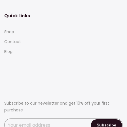
Quick links
Shop
Contact
Blog
Subscribe to our newsletter and get 10% off your first
purchase