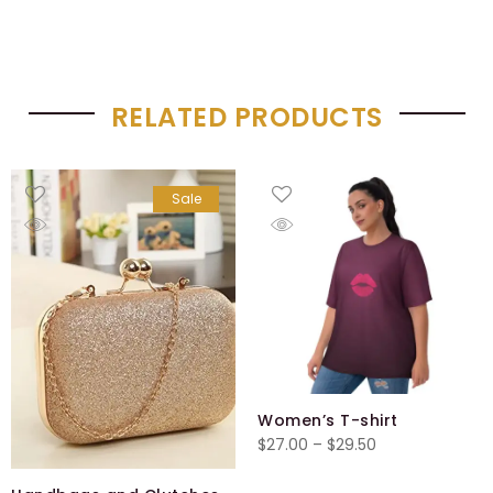
RELATED PRODUCTS
Sale
Women’s T-shirt
Price
$
27.00
–
$
29.50
range: