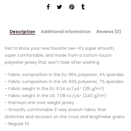
Description
Additional information
Reviews (0)
Get to know your new favorite tee—it’s super smooth,
super comfortable, and made from a cotton-touch
polyester jersey that won’t fade after washing.
– Fabric composition in the EU: 96% polyester, 4% spandex
– Fabric composition in the US: 93% polyester, 7% spandex
– Fabric weight in the EU: 6.34 oz./yd.² (215 g/m²)
– Fabric weight in the US: 7.08 oz./yd.² (240 g/m²)
– Premium knit mid-weight jersey
– Smooth, comfortable 2-way stretch fabric that
stretches and recovers on the cross and lengthwise grains
– Regular fit