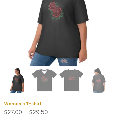
Women’s T-shirt
Price
$
27.00
–
$
29.50