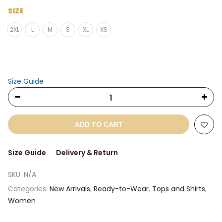
range:
$27.00
SIZE
through
2XL
L
M
S
XL
XS
$29.50
Size Guide
ADD TO CART
Size Guide
Delivery & Return
SKU:
N/A
Categories:
New Arrivals
,
Ready-to-Wear
,
Tops and Shirts
,
Women