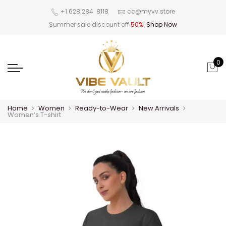
‪+1 628 284 8118
cc@myvv.store
Summer sale discount off
50%
!
Shop Now
0
Home
Women
Ready-to-Wear
New Arrivals
Women’s T-shirt