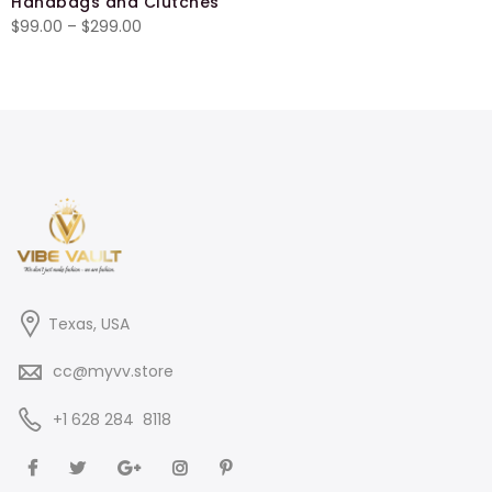
Handbags and Clutches
$27.00
Price
$
99.00
–
$
299.00
through
range:
$29.50
$99.00
through
$299.00
Texas, USA
cc@myvv.store
‪+1 628 284 8118