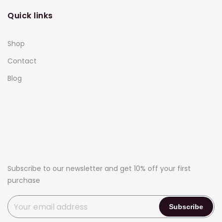
Quick links
Shop
Contact
Blog
Subscribe to our newsletter and get 10% off your first
purchase