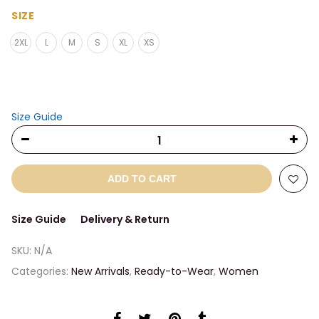
range:
$27.00
SIZE
through
2XL
L
M
S
XL
XS
$29.50
Size Guide
ADD TO CART
Size Guide
Delivery & Return
SKU:
N/A
Categories:
New Arrivals
,
Ready-to-Wear
,
Women