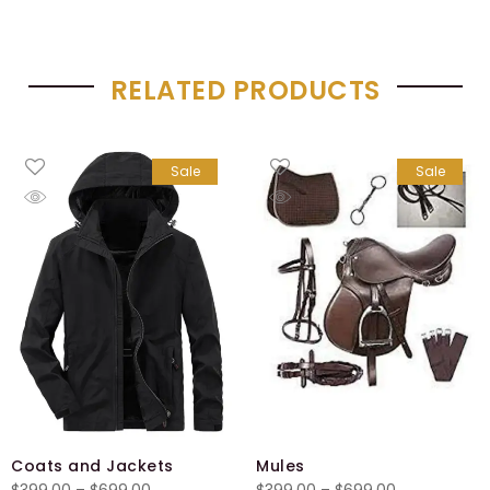
RELATED PRODUCTS
Sale
Sale
Coats and Jackets
Mules
Price
Price
$
399.00
–
$
699.00
$
399.00
–
$
699.00