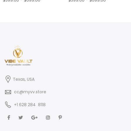
range:
range:
$399.00
$399.00
through
through
$699.00
$699.00
Texas, USA
cc@myvv.store
‪+1 628 284 8118