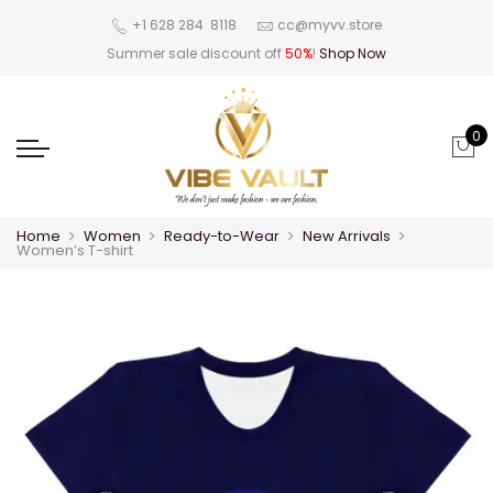
‪+1 628 284 8118
cc@myvv.store
Summer sale discount off
50%
!
Shop Now
0
Home
Women
Ready-to-Wear
New Arrivals
Women’s T-shirt