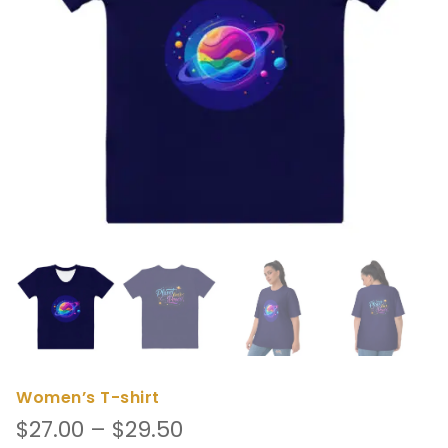
Women’s T-shirt
Price
$
27.00
–
$
29.50