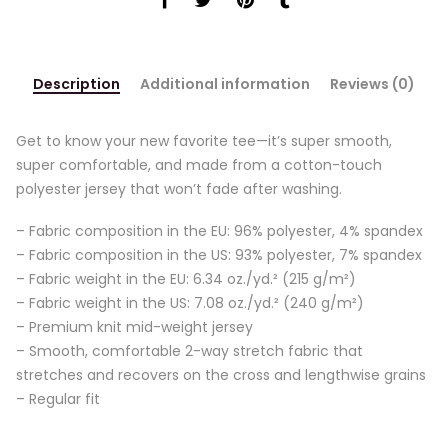
Description
Additional information
Reviews (0)
Get to know your new favorite tee—it’s super smooth,
super comfortable, and made from a cotton-touch
polyester jersey that won’t fade after washing.
– Fabric composition in the EU: 96% polyester, 4% spandex
– Fabric composition in the US: 93% polyester, 7% spandex
– Fabric weight in the EU: 6.34 oz./yd.² (215 g/m²)
– Fabric weight in the US: 7.08 oz./yd.² (240 g/m²)
– Premium knit mid-weight jersey
– Smooth, comfortable 2-way stretch fabric that
stretches and recovers on the cross and lengthwise grains
– Regular fit