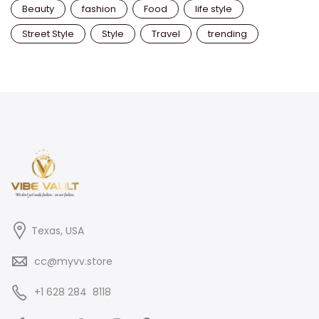
Beauty
fashion
Food
life style
Street Style
Style
Travel
trending
Texas, USA
cc@myvv.store
‪+1 628 284 8118