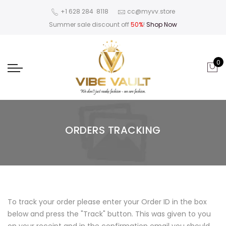
‪+1 628 284 8118
cc@myvv.store
Summer sale discount off
50%
!
Shop Now
0
ORDERS TRACKING
To track your order please enter your Order ID in the box
below and press the "Track" button. This was given to you