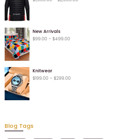
range:
$1,000.00
through
$2,000.00
New Arrivals
Price
$
99.00
–
$
499.00
range:
$99.00
through
$499.00
Knitwear
Price
$
199.00
–
$
299.00
range:
$199.00
through
$299.00
Blog Tags