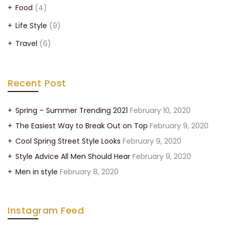
Food
(4)
Life Style
(9)
Travel
(6)
Recent Post
Spring – Summer Trending 2021
February 10, 2020
The Easiest Way to Break Out on Top
February 9, 2020
Cool Spring Street Style Looks
February 9, 2020
Style Advice All Men Should Hear
February 9, 2020
Men in style
February 8, 2020
Instagram Feed