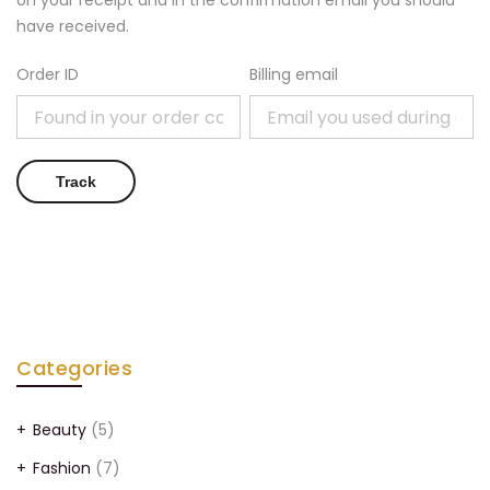
on your receipt and in the confirmation email you should
have received.
Order ID
Billing email
Track
Categories
Beauty
(5)
Fashion
(7)