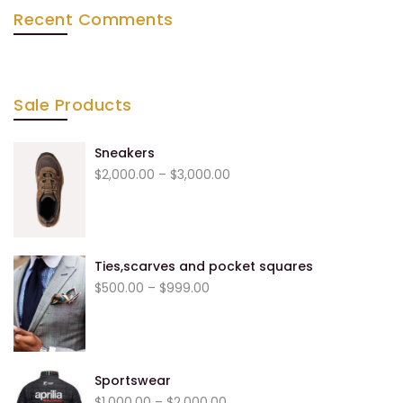
Recent Comments
Sale Products
Sneakers
Price
$
2,000.00
–
$
3,000.00
range:
$2,000.00
through
$3,000.00
Ties,scarves and pocket squares
Price
$
500.00
–
$
999.00
range:
$500.00
through
$999.00
Sportswear
Price
$
1,000.00
–
$
2,000.00