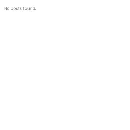
No posts found.