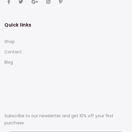
Quick links
Shop
Contact
Blog
Subscribe to our newsletter and get 10% off your first
purchase