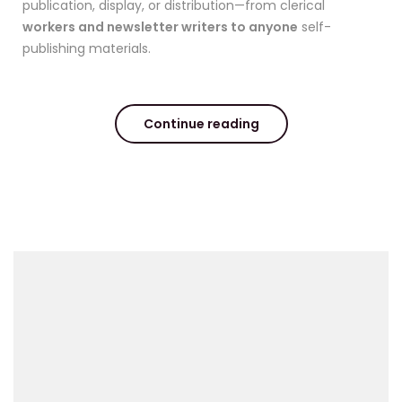
publication, display, or distribution—from clerical
workers and newsletter writers to anyone
self-
publishing materials.
Continue reading