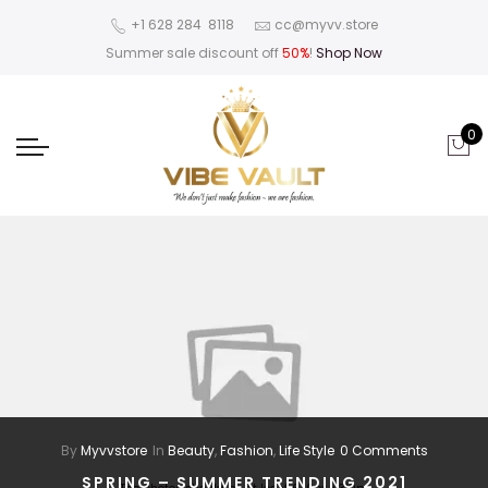
‪+1 628 284 8118
cc@myvv.store
Summer sale discount off
50%
!
Shop Now
0
By
Myvvstore
In
Beauty
,
Fashion
,
Life Style
0 Comments
SPRING – SUMMER TRENDING 2021