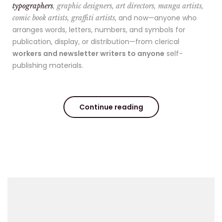
typographers
, graphic designers, art directors, manga artists,
, and now—anyone who
comic book artists, graffiti artists
arranges words, letters, numbers, and symbols for
publication, display, or distribution—from clerical
workers and newsletter writers to anyone
self-
publishing materials.
Continue reading