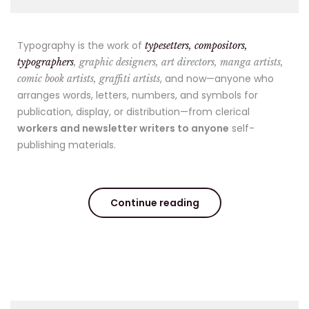
Typography is the work of
typesetters, compositors,
typographers
, graphic designers, art directors, manga artists,
, and now—anyone who
comic book artists, graffiti artists
arranges words, letters, numbers, and symbols for
publication, display, or distribution—from clerical
workers and newsletter writers to anyone
self-
publishing materials.
Continue reading