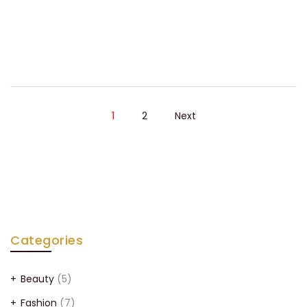
1
2
Next
Categories
Beauty
(5)
Fashion
(7)