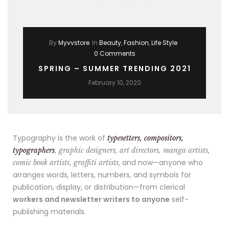
By
Myvvstore
In
Beauty
,
Fashion
,
Life Style
0 Comments
SPRING – SUMMER TRENDING 2021
February 10, 2020
Typography is the work of
typesetters, compositors,
typographers
, graphic designers, art directors, manga artists,
, and now—anyone who
comic book artists, graffiti artists
arranges words, letters, numbers, and symbols for
publication, display, or distribution—from clerical
workers and newsletter writers to anyone
self-
publishing materials.