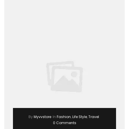
By
Myvvstore
In
Fashion
,
Life Style
,
Travel
0 Comments