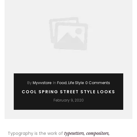
By
Myvvstore
In
Food
,
Life Style
0 Comments
COOL SPRING STREET STYLE LOOKS
February 9, 2020
Typography is the work of
typesetters, compositors,