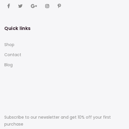
Quick links
Shop
Contact
Blog
Subscribe to our newsletter and get 10% off your first
purchase