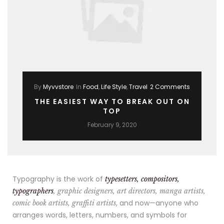
By
Myvvstore
In
Food
,
Life Style
,
Travel
2 Comments
THE EASIEST WAY TO BREAK OUT ON
TOP
February 9, 2020
Typography is the work of
typesetters, compositors,
typographers
, graphic designers, art directors, manga artists,
, and now—anyone who
comic book artists, graffiti artists
arranges words, letters, numbers, and symbols for