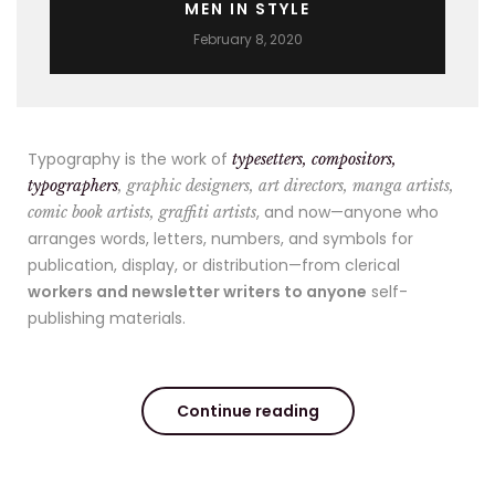
MEN IN STYLE
February 8, 2020
Typography is the work of
typesetters, compositors,
typographers
, graphic designers, art directors, manga artists,
, and now—anyone who
comic book artists, graffiti artists
arranges words, letters, numbers, and symbols for
publication, display, or distribution—from clerical
workers and newsletter writers to anyone
self-
publishing materials.
Continue reading