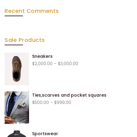
Recent Comments
Sale Products
Sneakers
$
2,000.00
–
$
3,000.00
Ties,scarves and pocket squares
$
500.00
–
$
999.00
Sportswear