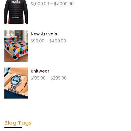
$
1,000.00
–
$
2,000.00
New Arrivals
$
99.00
–
$
499.00
Knitwear
$
199.00
–
$
299.00
Blog Tags