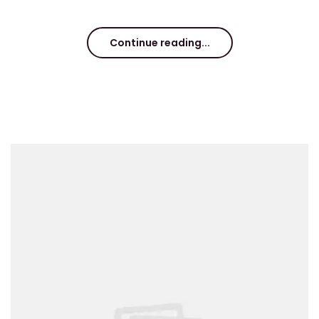
Continue reading...