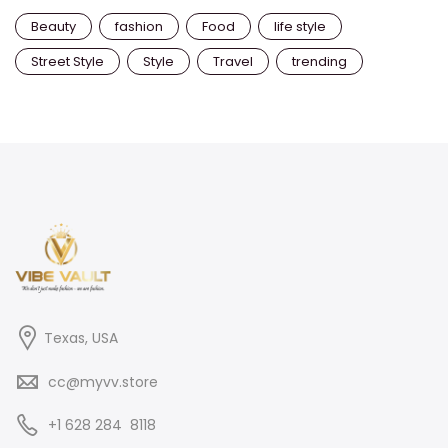
Beauty
fashion
Food
life style
Street Style
Style
Travel
trending
Texas, USA
cc@myvv.store
‪+1 628 284 8118