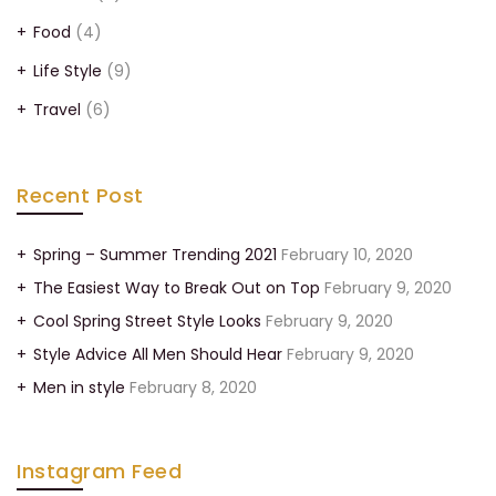
Food
(4)
Life Style
(9)
Travel
(6)
Recent Post
Spring – Summer Trending 2021
February 10, 2020
The Easiest Way to Break Out on Top
February 9, 2020
Cool Spring Street Style Looks
February 9, 2020
Style Advice All Men Should Hear
February 9, 2020
Men in style
February 8, 2020
Instagram Feed