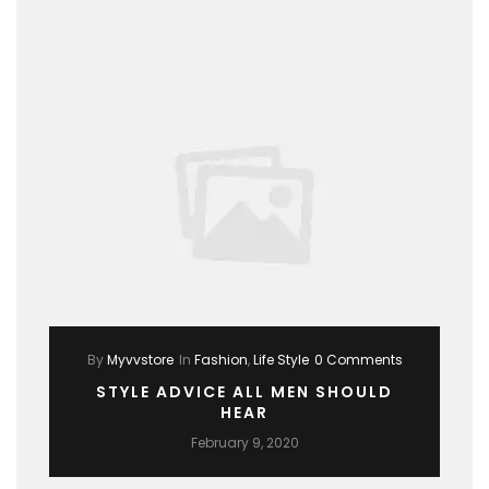
By
Myvvstore
In
Fashion
,
Life Style
0 Comments
STYLE ADVICE ALL MEN SHOULD
HEAR
February 9, 2020