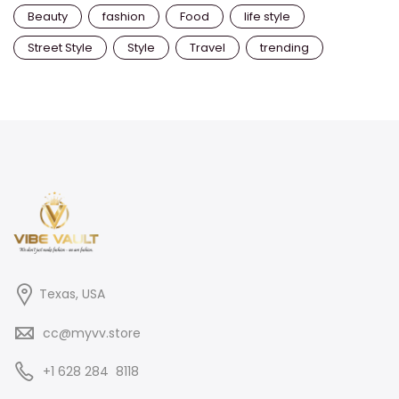
Beauty
fashion
Food
life style
Street Style
Style
Travel
trending
Texas, USA
cc@myvv.store
‪+1 628 284 8118