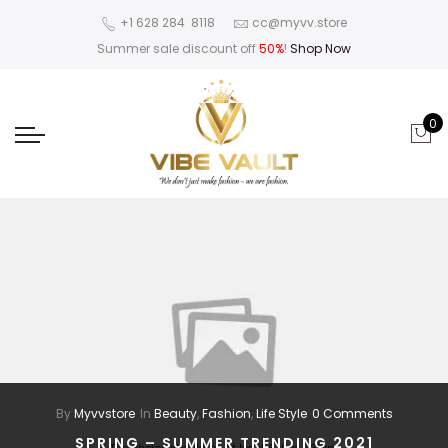
‪+1 628 284 8118
cc@myvv.store
Summer sale discount off
50%
!
Shop Now
0
By
Myvvstore
In
Beauty
,
Fashion
,
Life Style
0 Comments
SPRING – SUMMER TRENDING 2021