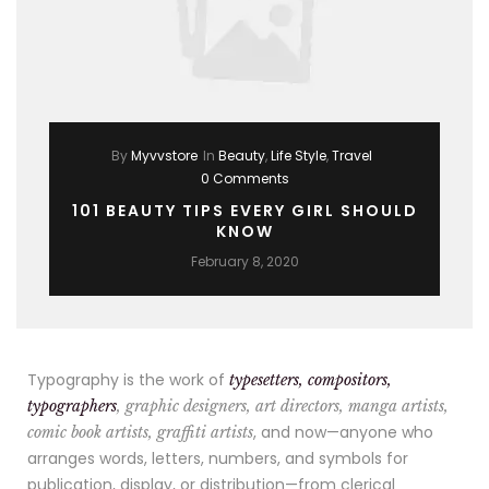
By
Myvvstore
In
Beauty
,
Life Style
,
Travel
0 Comments
101 BEAUTY TIPS EVERY GIRL SHOULD
KNOW
February 8, 2020
Typography is the work of
typesetters, compositors,
typographers
, graphic designers, art directors, manga artists,
, and now—anyone who
comic book artists, graffiti artists
arranges words, letters, numbers, and symbols for
publication, display, or distribution—from clerical