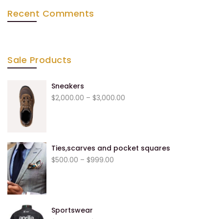
Recent Comments
Sale Products
Sneakers
$
2,000.00
–
$
3,000.00
Ties,scarves and pocket squares
$
500.00
–
$
999.00
Sportswear