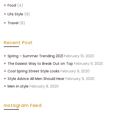
Food
(4)
Life Style
(9)
Travel
(6)
Recent Post
Spring – Summer Trending 2021
February 10, 2020
The Easiest Way to Break Out on Top
February 9, 2020
Cool Spring Street Style Looks
February 9, 2020
Style Advice All Men Should Hear
February 9, 2020
Men in style
February 8, 2020
Instagram Feed