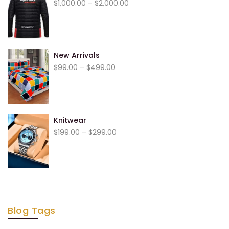
$
1,000.00
–
$
2,000.00
New Arrivals
$
99.00
–
$
499.00
Knitwear
$
199.00
–
$
299.00
Blog Tags