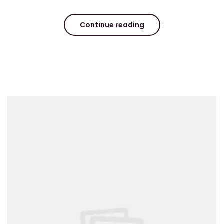
Continue reading