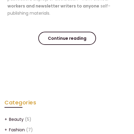
workers and newsletter writers to anyone
self-
publishing materials.
Continue reading
Categories
Beauty
(5)
Fashion
(7)