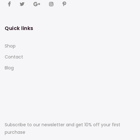
Quick links
Shop
Contact
Blog
Subscribe to our newsletter and get 10% off your first
purchase