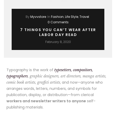
By
Myvvstore
In
Fashion
,
Life Style
,
Travel
0 Comments
7 THINGS YOU CAN’T WEAR AFTER
LABOR DAY READ
February 8, 2020
Typography is the work of
typesetters, compositors,
typographers
, graphic designers, art directors, manga artists,
, and now—anyone who
comic book artists, graffiti artists
arranges words, letters, numbers, and symbols for
publication, display, or distribution—from clerical
workers and newsletter writers to anyone
self-
publishing materials.