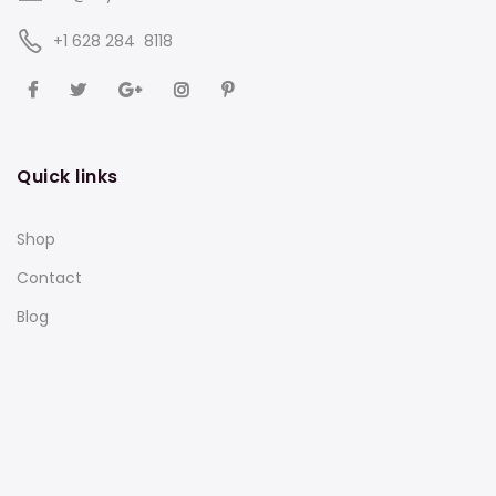
‪+1 628 284 8118
Quick links
Shop
Contact
Blog