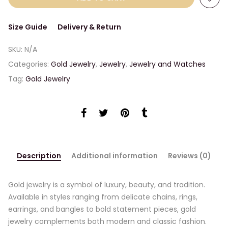
Size Guide
Delivery & Return
SKU:
N/A
Categories:
Gold Jewelry
,
Jewelry
,
Jewelry and Watches
Tag:
Gold Jewelry
Description
Additional information
Reviews (0)
Gold jewelry is a symbol of luxury, beauty, and tradition.
Available in styles ranging from delicate chains, rings,
earrings, and bangles to bold statement pieces, gold
jewelry complements both modern and classic fashion.