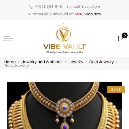
‪+1 628 284 8118
cc@myvv.store
Summer sale discount off
50%
!
Shop Now
0
Home
Jewelry and Watches
Jewelry
Gold Jewelry
Gold Jewelry
SALE