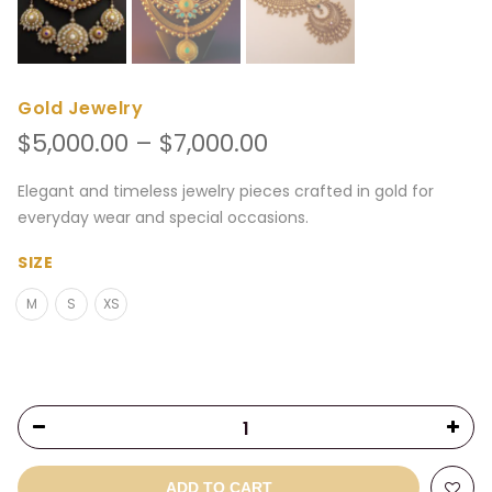
Gold Jewelry
Price
$
5,000.00
–
$
7,000.00
range:
$5,000.00
Elegant and timeless jewelry pieces crafted in gold for
through
everyday wear and special occasions.
$7,000.00
SIZE
M
S
XS
ADD TO CART