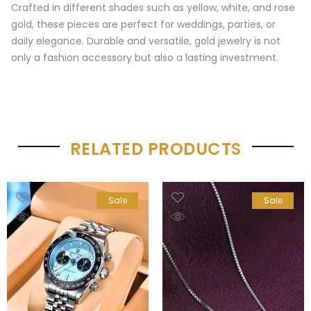
Crafted in different shades such as yellow, white, and rose
gold, these pieces are perfect for weddings, parties, or
daily elegance. Durable and versatile, gold jewelry is not
only a fashion accessory but also a lasting investment.
RELATED PRODUCTS
Sale
Sale