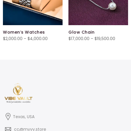
Women’s Watches
Glow Chain
Price
Price
$
2,000.00
–
$
4,000.00
$
17,000.00
–
$
19,500.00
range:
range:
$2,000.00
$17,000
through
throug
$4,000.00
$19,500
Texas, USA
cc@myvv.store