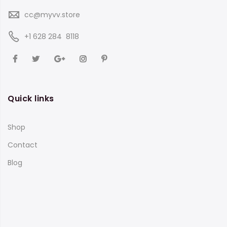
cc@myvv.store
‪+1 628 284 8118
Quick links
Shop
Contact
Blog