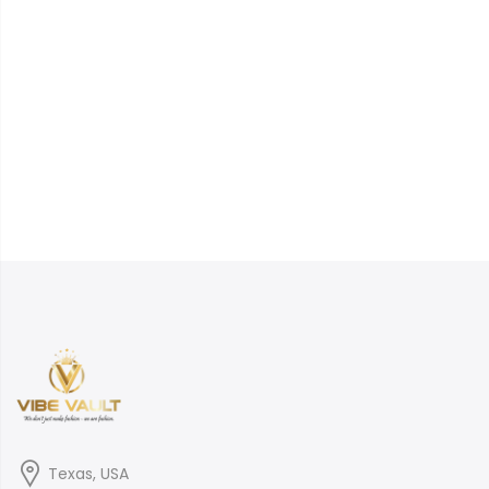
Texas, USA