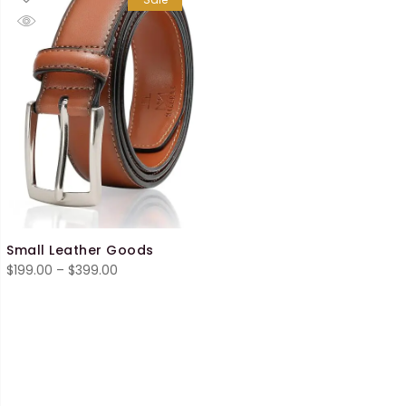
Small Leather Goods
Price
$
199.00
–
$
399.00
range:
$199.00
through
$399.00