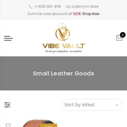
‪+1 628 284 8118
cc@myvv.store
Summer sale discount off
50%
!
Shop Now
0
Small Leather Goods
Sale