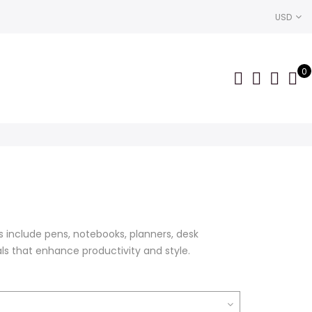
USD
0
rice
ange:
199.00
s include pens, notebooks, planners, desk
hrough
als that enhance productivity and style.
399.00