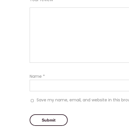
Name
*
Save my name, email, and website in this bro