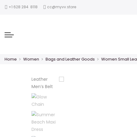
‪+1 628 284 8118
cc@myvv.store
Home
Women
Bags and Leather Goods
Women Small Lea