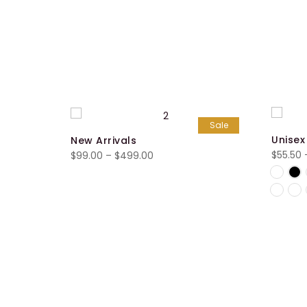
Sale
Unisex
New Arrivals
$
55.50
Price
$
99.00
–
$
499.00
range:
$99.00
through
$499.00