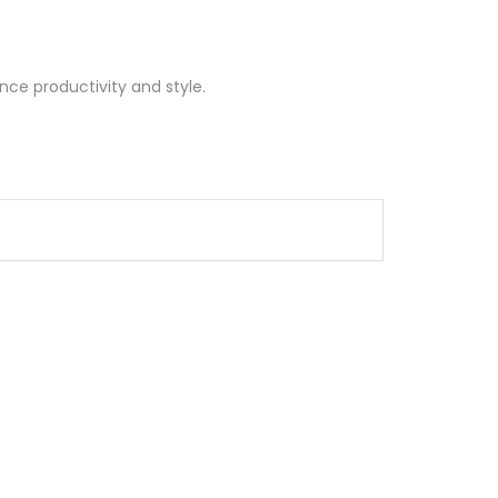
nce productivity and style.