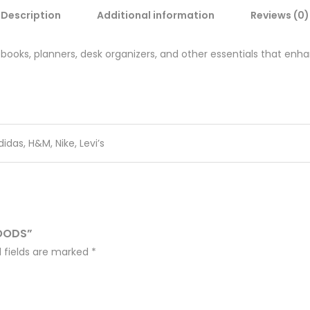
Description
Additional information
Reviews (0)
books, planners, desk organizers, and other essentials that enha
didas, H&M, Nike, Levi’s
GOODS”
 fields are marked
*