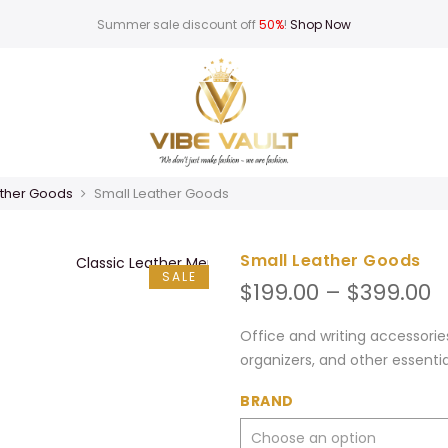
Summer sale discount off
50%
!
Shop Now
ther Goods
Small Leather Goods
Small Leather Goods
SALE
P
$
199.00
–
$
399.00
r
$
Office and writing accessorie
t
organizers, and other essenti
$
BRAND