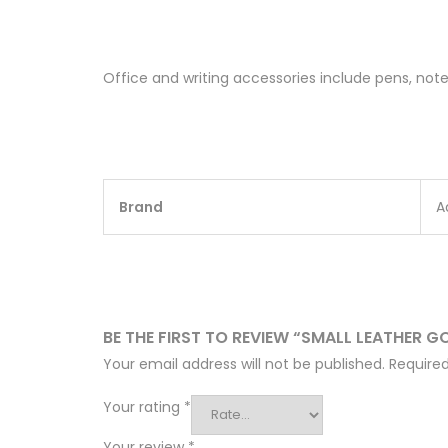
Office and writing accessories include pens, note
Brand
A
BE THE FIRST TO REVIEW “SMALL LEATHER 
Your email address will not be published.
Required
Your rating
*
Your review
*