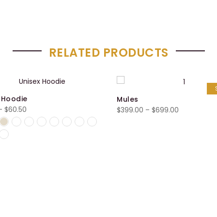
RELATED PRODUCTS
 Hoodie
Mules
Price
–
$
60.50
Price
$
399.00
–
$
699.00
range:
range:
$55.50
$399.00
through
through
$60.50
$699.00