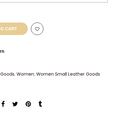
TO CART
rn
 Goods
,
Women
,
Women Small Leather Goods