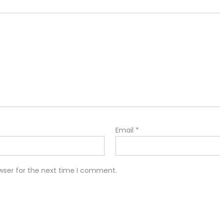
Email
*
wser for the next time I comment.