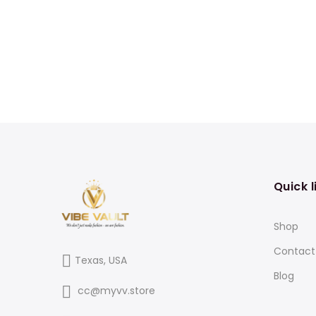
Quick l
Shop
Contact
Texas, USA
Blog
cc@myvv.store