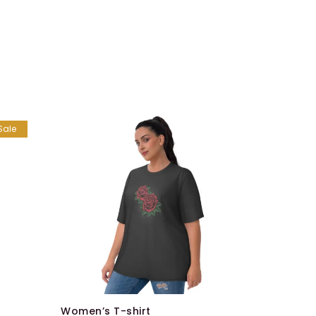
Sale
Belts
$
99.00
–
Women’s T-shirt