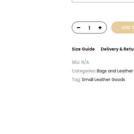
ADD 
Size Guide
Delivery & Retu
SKU:
N/A
Categories:
Bags and Leather
Tag:
Small Leather Goods