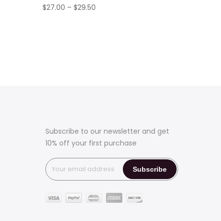
Price
$
27.00
–
$
29.50
range:
$27.00
through
$29.50
Subscribe to our newsletter and get
10% off your first purchase