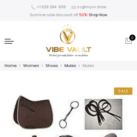
‪+1 628 284 8118
cc@myvv.store
Summer sale discount off
50%
!
Shop Now
0
Home
Women
Shoes
Mules
Mules
SALE