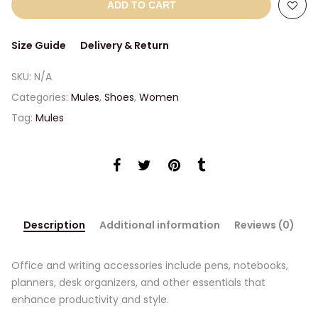
ADD TO CART
Size Guide
Delivery & Return
SKU:
N/A
Categories:
Mules
,
Shoes
,
Women
Tag:
Mules
Description
Additional information
Reviews (0)
Office and writing accessories include pens, notebooks,
planners, desk organizers, and other essentials that
enhance productivity and style.