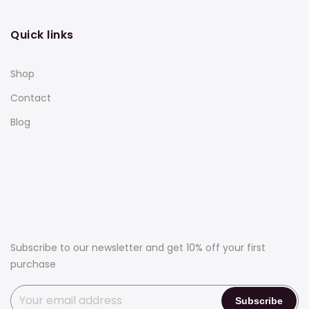
Quick links
Shop
Contact
Blog
Subscribe to our newsletter and get 10% off your first
purchase