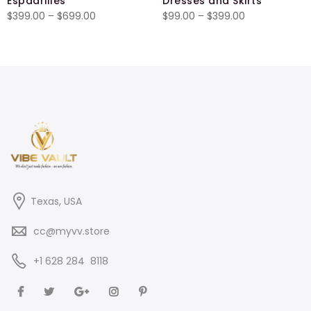
Espadrilles
Dresses and Skirts
Price
Price
$
399.00
–
$
699.00
$
99.00
–
$
399.00
range:
range:
$399.00
$99.00
through
through
$699.00
$399.00
Texas, USA
cc@myvv.store
‪+1 628 284 8118