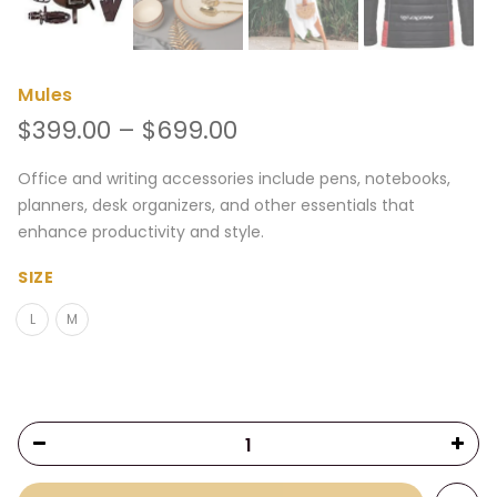
Mules
Price
$
399.00
–
$
699.00
range:
$399.00
Office and writing accessories include pens, notebooks,
through
planners, desk organizers, and other essentials that
$699.00
enhance productivity and style.
SIZE
L
M