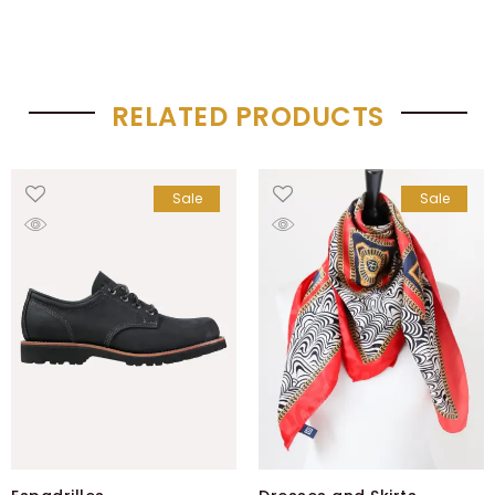
RELATED PRODUCTS
Sale
Sale