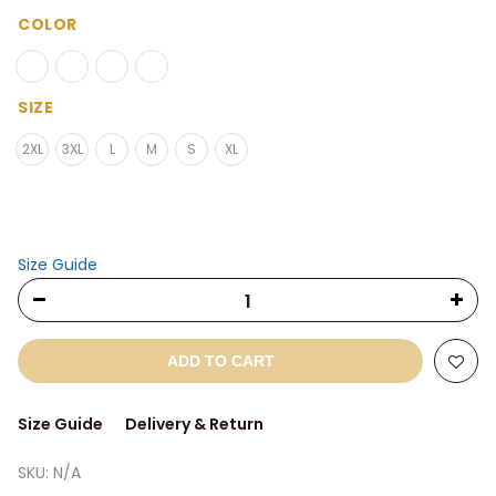
range:
$33.00
COLOR
through
$38.00
SIZE
2XL
3XL
L
M
S
XL
Size Guide
ADD TO CART
Size Guide
Delivery & Return
SKU:
N/A