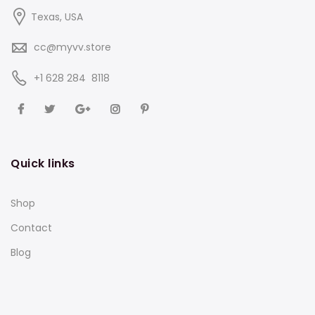
Texas, USA
cc@myvv.store
‪+1 628 284 8118
Quick links
Shop
Contact
Blog