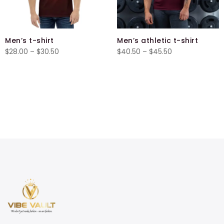
Men’s t-shirt
Men’s athletic t-shirt
Price
Price
$
28.00
–
$
30.50
$
40.50
–
$
45.50
range:
range:
$28.00
$40.50
through
through
$30.50
$45.50