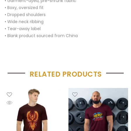
• Garment-dyed, pre-shrunk fabric
• Boxy, oversized fit
• Dropped shoulders
• Wide neck ribbing
• Tear-away label
• Blank product sourced from China
RELATED PRODUCTS