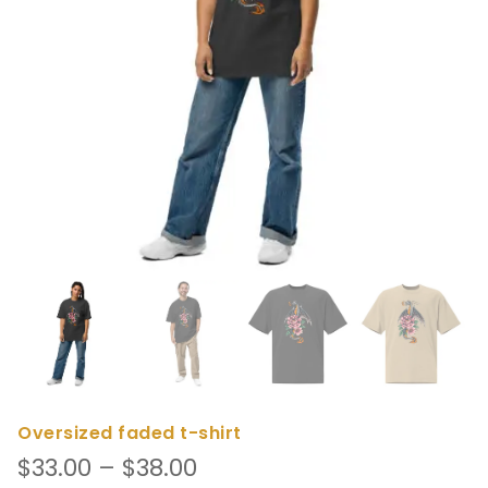
Oversized faded t-shirt
Price
$
33.00
–
$
38.00