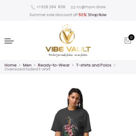
‪+1 628 284 8118
cc@myvv.store
Summer sale discount off
50%
!
Shop Now
0
Home
Men
Ready-to-Wear
T-shirts and Polos
Oversized faded t-shirt