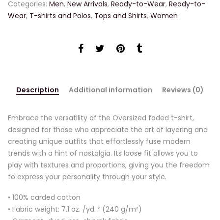
Categories:
Men
,
New Arrivals
,
Ready-to-Wear
,
Ready-to-
Wear
,
T-shirts and Polos
,
Tops and Shirts
,
Women
Description
Additional information
Reviews (0)
Embrace the versatility of the Oversized faded t-shirt,
designed for those who appreciate the art of layering and
creating unique outfits that effortlessly fuse modern
trends with a hint of nostalgia. Its loose fit allows you to
play with textures and proportions, giving you the freedom
to express your personality through your style.
• 100% carded cotton
• Fabric weight: 7.1 oz. /yd. ² (240 g/m²)