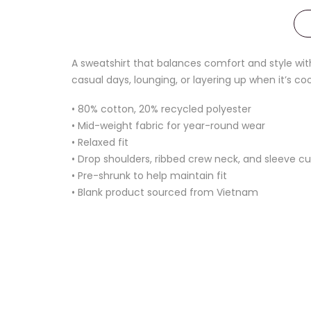
A sweatshirt that balances comfort and style with
casual days, lounging, or layering up when it’s coo
• 80% cotton, 20% recycled polyester
• Mid-weight fabric for year-round wear
• Relaxed fit
• Drop shoulders, ribbed crew neck, and sleeve cu
• Pre-shrunk to help maintain fit
• Blank product sourced from Vietnam