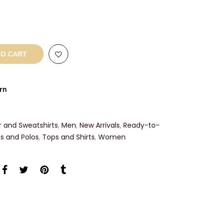
TO CART
rn
r and Sweatshirts
,
Men
,
New Arrivals
,
Ready-to-
ts and Polos
,
Tops and Shirts
,
Women