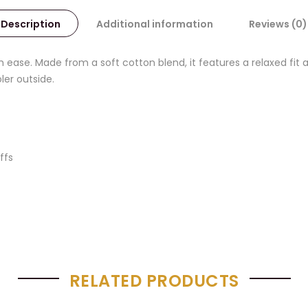
Description
Additional information
Reviews (0)
 ease. Made from a soft cotton blend, it features a relaxed fit 
ler outside.
ffs
RELATED PRODUCTS