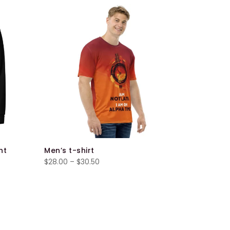
ht
Men’s t-shirt
Unisex H
Price
$
28.00
–
$
30.50
$
40.00
–
range:
$28.00
through
$30.50