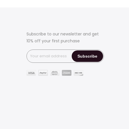
Subscribe to our newsletter and get
10% off your first purchase