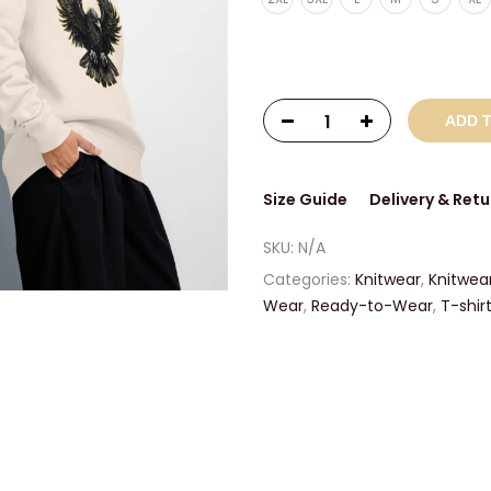
ADD 
Size Guide
Delivery & Retu
SKU:
N/A
Categories:
Knitwear
,
Knitwea
Wear
,
Ready-to-Wear
,
T-shir