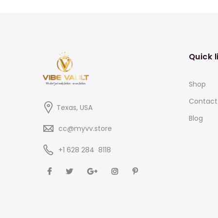
Quick l
Shop
Contact
Texas, USA
Blog
cc@myvv.store
‪+1 628 284 8118