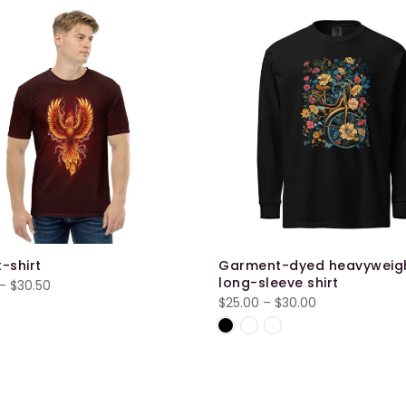
t-shirt
Garment-dyed heavyweig
long-sleeve shirt
Price
–
$
30.50
Price
$
25.00
–
$
30.00
range:
range:
$28.00
$25.00
through
through
$30.50
$30.00