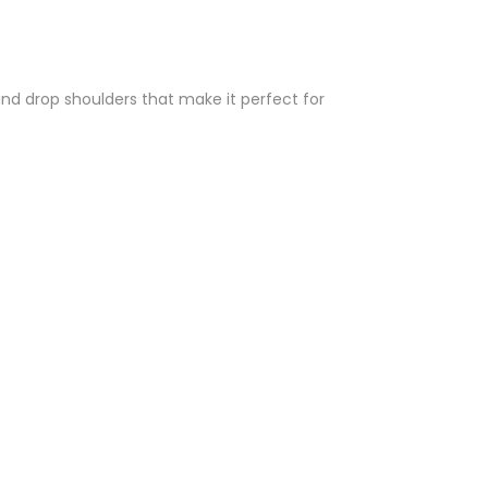
and drop shoulders that make it perfect for