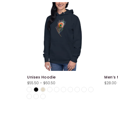
Sale
Unisex Hoodie
Men’s 
Price
$
55.50
–
$
60.50
$
28.00
range:
$55.50
through
$60.50