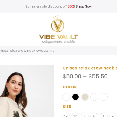
Summer sale discount off
50%
!
Shop Now
nisex relax crew neck sweatshirt
Unisex relax crew neck 
Pri
$
50.00
–
$
55.50
ran
$50
COLOR
th
$55
SIZE
2XL
3XL
L
M
S
XL