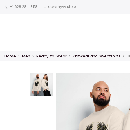
‪+1 628 284 8118
cc@myvv.store
Home
Men
Ready-to-Wear
Knitwear and Sweatshirts
U