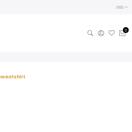
USD
0
sweatshirt
ce
ge:
.00
rough
.50