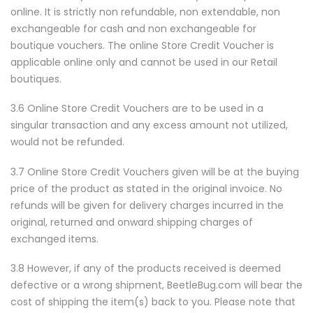
online. It is strictly non refundable, non extendable, non
exchangeable for cash and non exchangeable for
boutique vouchers. The online Store Credit Voucher is
applicable online only and cannot be used in our Retail
boutiques.
3.6 Online Store Credit Vouchers are to be used in a
singular transaction and any excess amount not utilized,
would not be refunded.
3.7 Online Store Credit Vouchers given will be at the buying
price of the product as stated in the original invoice. No
refunds will be given for delivery charges incurred in the
original, returned and onward shipping charges of
exchanged items.
3.8 However, if any of the products received is deemed
defective or a wrong shipment, BeetleBug.com will bear the
cost of shipping the item(s) back to you. Please note that