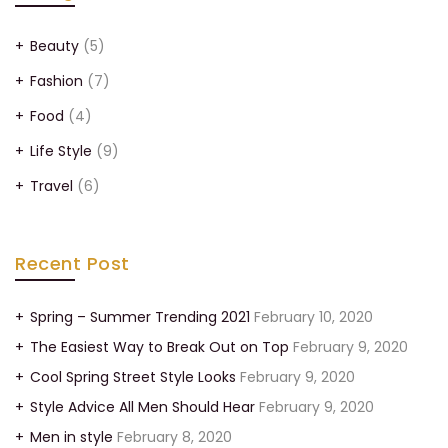
Beauty
(5)
Fashion
(7)
Food
(4)
Life Style
(9)
Travel
(6)
Recent Post
Spring – Summer Trending 2021
February 10, 2020
The Easiest Way to Break Out on Top
February 9, 2020
Cool Spring Street Style Looks
February 9, 2020
Style Advice All Men Should Hear
February 9, 2020
Men in style
February 8, 2020