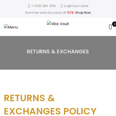
‪+1 628 284 8118
cc@myvv.store
Summer sale discount off
50%
!
Shop Now
0
RETURNS & EXCHANGES
RETURNS &
EXCHANGES POLICY