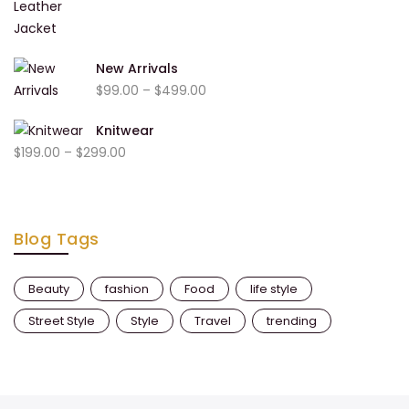
range:
$999.00
$1,000.00
through
New Arrivals
$2,000.00
Price
$
99.00
–
$
499.00
range:
Knitwear
$99.00
Price
$
199.00
–
$
299.00
through
range:
$499.00
$199.00
through
Blog Tags
$299.00
Beauty
fashion
Food
life style
Street Style
Style
Travel
trending