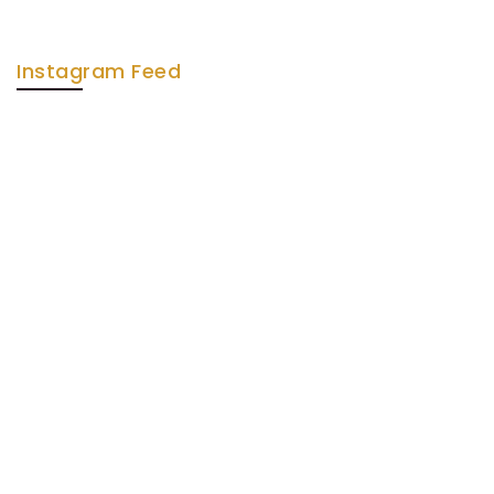
Instagram Feed