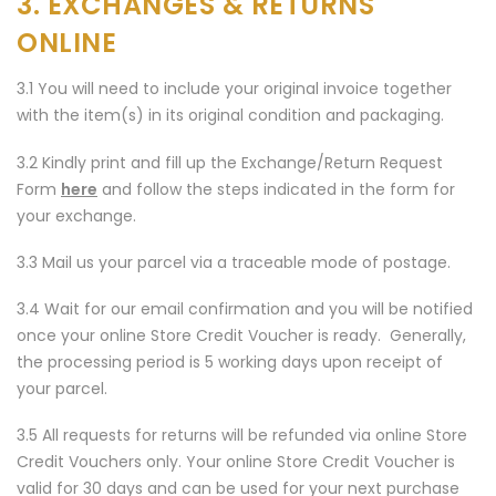
3. EXCHANGES & RETURNS
ONLINE
3.1 You will need to include your original invoice together
with the item(s) in its original condition and packaging.
3.2 Kindly print and fill up the Exchange/Return Request
Form
here
and follow the steps indicated in the form for
your exchange.
3.3 Mail us your parcel via a traceable mode of postage.
3.4 Wait for our email confirmation and you will be notified
once your online Store Credit Voucher is ready. Generally,
the processing period is 5 working days upon receipt of
your parcel.
3.5 All requests for returns will be refunded via online Store
Credit Vouchers only. Your online Store Credit Voucher is
valid for 30 days and can be used for your next purchase