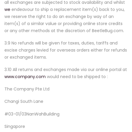
all exchanges are subjected to stock availability and whilst
we
endeavour to ship a replacement item(s) back to you,
we reserve the right to do an exchange by way of an
item(s) of a similar value or providing online store credits
or any other methods at the discretion of BeetleBug.com.
3.9 No refunds will be given for taxes, duties, tariffs and
excise charges levied for overseas orders either for refunds
or exchanged items.
3.10 All returns and exchanges made via our online portal at
www.company.com
would need to be shipped to :
The Company Pte Ltd
Changi South Lane
#03-01/03NanWahBuilding
Singapore