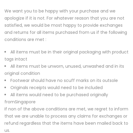
We want you to be happy with your purchase and we
apologize if it is not. For whatever reason that you are not
satisfied, we would be most happy to provide exchanges
and returns for all items purchased from us if the following
conditions are met :
All items must be in their original packaging with product
tags intact
All items must be unworn, unused, unwashed and in its
original condition
Footwear should have no scuff marks on its outsole
Originals receipts would need to be included
All items would need to be purchased originally
fromSingapore
If non of the above conditions are met, we regret to inform
that we are unable to process any claims for exchanges or
refund regardless that the items have been mailed back to
us.