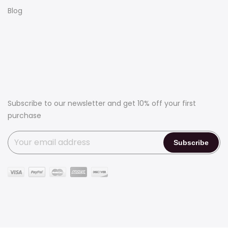
Blog
Subscribe to our newsletter and get 10% off your first
purchase