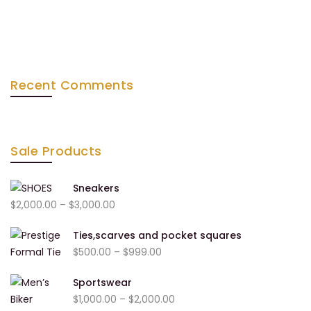
Recent Comments
Sale Products
Sneakers
Price
$
2,000.00
–
$
3,000.00
range:
Ties,scarves and pocket squares
$2,000.00
Price
$
500.00
–
$
999.00
through
range:
$3,000.00
Sportswear
$500.00
Price
$
1,000.00
–
$
2,000.00
through