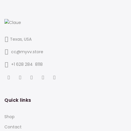
Texas, USA
cc@myvv.store
‪+1 628 284 8118
Quick links
Shop
Contact