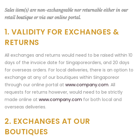
Sales item(s) are non-exchangeable nor returnable either in our
retail boutique or via our online portal.
1. VALIDITY FOR EXCHANGES &
RETURNS
All exchanges and returns would need to be raised within 10
days of the invoice date for Singaporeorders, and 20 days
for overseas orders. For local deliveries, there is an option to
exchange at any of our boutiques within Singaporeor
through our online portal at
www.company.com
. All
requests for returns however, would need to be strictly
made online at
www.company.com
for both local and
overseas deliveries.
2. EXCHANGES AT OUR
BOUTIQUES