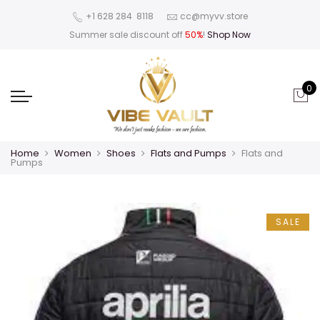
‪+1 628 284 8118
cc@myvv.store
Summer sale discount off
50%
!
Shop Now
0
Home
Women
Shoes
Flats and Pumps
Flats and
Pumps
SALE