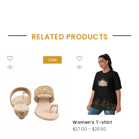
RELATED PRODUCTS
Sale
Women’s T-shirt
Price
$
27.00
–
$
29.50
range: