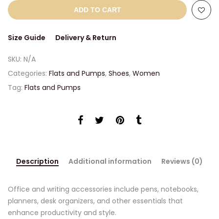
ADD TO CART
Size Guide
Delivery & Return
SKU:
N/A
Categories:
Flats and Pumps
,
Shoes
,
Women
Tag:
Flats and Pumps
Description
Additional information
Reviews (0)
Office and writing accessories include pens, notebooks,
planners, desk organizers, and other essentials that
enhance productivity and style.