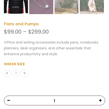
Flats and Pumps
Price
$
99.00
–
$
299.00
range:
$99.00
Office and writing accessories include pens, notebooks,
through
planners, desk organizers, and other essentials that
$299.00
enhance productivity and style.
SHOES SIZE
6
7
9