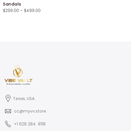
Sandals
$27.00
Price
$
299.00
–
$
499.00
through
range:
$29.50
$299.00
through
$499.00
Texas, USA
cc@myvv.store
‪+1 628 284 8118