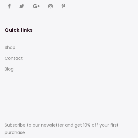
Quick links
Shop
Contact
Blog
Subscribe to our newsletter and get 10% off your first
purchase